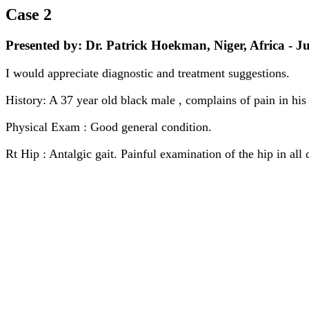
Case 2
Presented by: Dr. Patrick Hoekman, Niger, Africa - Ju
I would appreciate diagnostic and treatment suggestions.
History: A 37 year old black male , complains of pain in his 
Physical Exam : Good general condition.
Rt Hip : Antalgic gait. Painful examination of the hip in all 