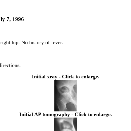
ly 7, 1996
right hip. No history of fever.
directions.
Initial xray - Click to enlarge.
Initial AP tomography - Click to enlarge.