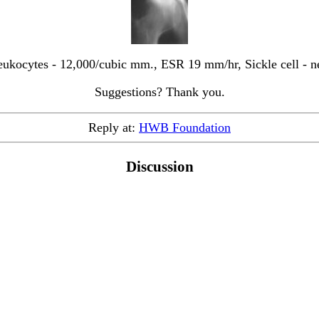
ukocytes - 12,000/cubic mm., ESR 19 mm/hr, Sickle cell - n
Suggestions? Thank you.
Reply at:
HWB Foundation
Discussion