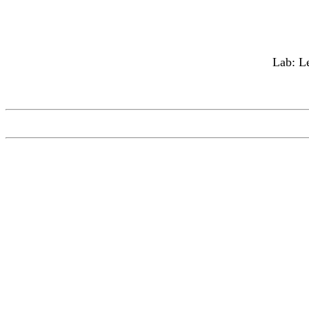
Lab: Le